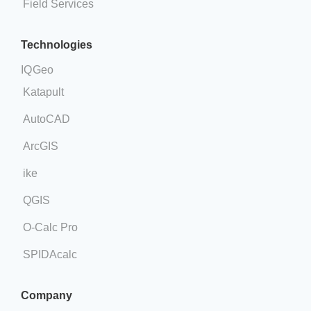
Field Services
Technologies
IQGeo
Katapult
AutoCAD
ArcGIS
ike
QGIS
O-Calc Pro
SPIDAcalc
Company