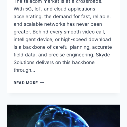
The telecom market is at a crossroads.
With 5G, IoT, and cloud applications
accelerating, the demand for fast, reliable,
and scalable networks has never been
greater. Behind every smooth video call,
intelligent device, or high-speed download
is a backbone of careful planning, accurate
field data, and precise engineering. Skyde
Solutions delivers on this backbone
through…
READ MORE