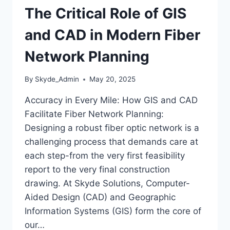
The Critical Role of GIS
and CAD in Modern Fiber
Network Planning
By
Skyde_Admin
May 20, 2025
Accuracy in Every Mile: How GIS and CAD
Facilitate Fiber Network Planning:
Designing a robust fiber optic network is a
challenging process that demands care at
each step-from the very first feasibility
report to the very final construction
drawing. At Skyde Solutions, Computer-
Aided Design (CAD) and Geographic
Information Systems (GIS) form the core of
our…