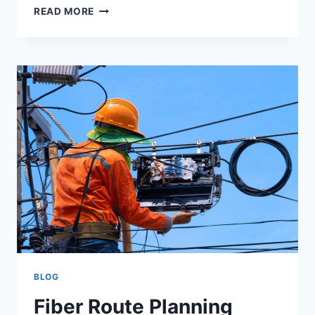
READ MORE
BLOG
Fiber Route Planning