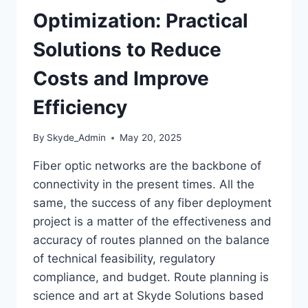
Optimization: Practical
Solutions to Reduce
Costs and Improve
Efficiency
By
Skyde_Admin
May 20, 2025
Fiber optic networks are the backbone of
connectivity in the present times. All the
same, the success of any fiber deployment
project is a matter of the effectiveness and
accuracy of routes planned on the balance
of technical feasibility, regulatory
compliance, and budget. Route planning is
science and art at Skyde Solutions based