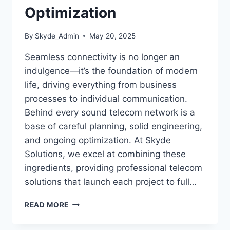
Optimization
By
Skyde_Admin
May 20, 2025
Seamless connectivity is no longer an
indulgence—it’s the foundation of modern
life, driving everything from business
processes to individual communication.
Behind every sound telecom network is a
base of careful planning, solid engineering,
and ongoing optimization. At Skyde
Solutions, we excel at combining these
ingredients, providing professional telecom
solutions that launch each project to full…
READ MORE