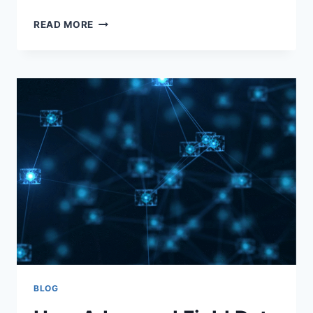
READ MORE
BLOG