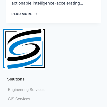
actionable intelligence-accelerating…
READ MORE
Solutions​​
Engineering Services
GIS Services