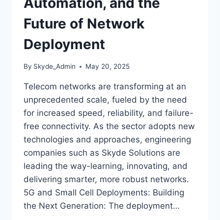
Automation, and the
Future of Network
Deployment
By
Skyde_Admin
May 20, 2025
Telecom networks are transforming at an
unprecedented scale, fueled by the need
for increased speed, reliability, and failure-
free connectivity. As the sector adopts new
technologies and approaches, engineering
companies such as Skyde Solutions are
leading the way-learning, innovating, and
delivering smarter, more robust networks.
5G and Small Cell Deployments: Building
the Next Generation: The deployment…