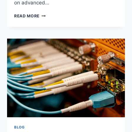
on advanced…
READ MORE
BLOG