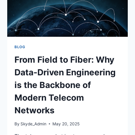
BLOG
From Field to Fiber: Why
Data-Driven Engineering
is the Backbone of
Modern Telecom
Networks
By
Skyde_Admin
May 20, 2025