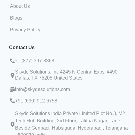
About Us
Blogs
Privacy Policy
Contact Us
+1 (
877) 397-8368
Skyde Solutions, Inc 4245 N Central Expy, #490
Dallas, TX 75205 United States
info@skydesolutions.com
+91 (630) 912-6758
Skyde Solutions India Private Limited Plot No.3, M2
Tech Hub Building, 3rd Floor, Lalitha Nagar, Lane
Beside Genpact, Habsiguda, Hyderabad , Telangana