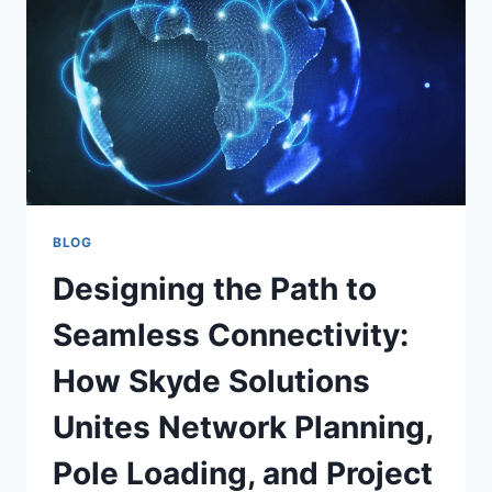
BLOG
Designing the Path to
Seamless Connectivity:
How Skyde Solutions
Unites Network Planning,
Pole Loading, and Project