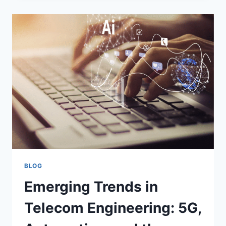
BLOG
Emerging Trends in
Telecom Engineering: 5G,