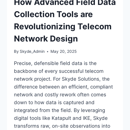
How Advanced Field Data
Collection Tools are
Revolutionizing Telecom
Network Design
By
Skyde_Admin
May 20, 2025
Precise, defensible field data is the
backbone of every successful telecom
network project. For Skyde Solutions, the
difference between an efficient, compliant
network and costly rework often comes
down to how data is captured and
integrated from the field. By leveraging
digital tools like Katapult and IKE, Skyde
transforms raw, on-site observations into