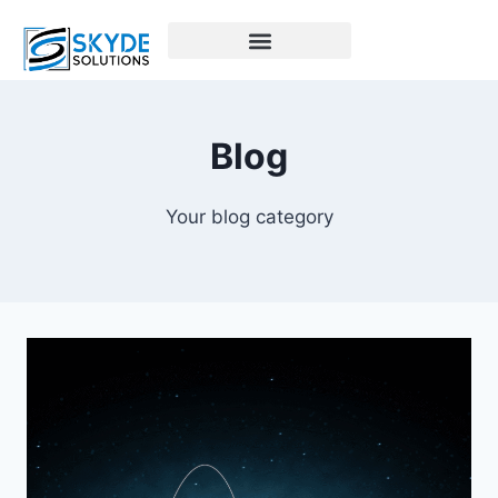
Blog
Your blog category