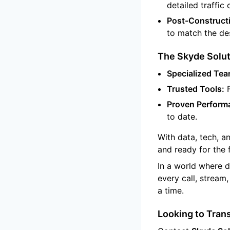
detailed traffic 
Post-Constructi
to match the des
The Skyde Solut
Specialized Tea
Trusted Tools:
F
Proven Perform
to date.
With data, tech, a
and ready for the 
In a world where d
every call, stream
a time.
Looking to Tran