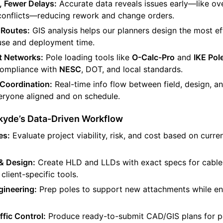
, Fewer Delays:
Accurate data reveals issues early—like ov
 conflicts—reducing rework and change orders.
 Routes:
GIS analysis helps our planners design the most eff
use and deployment time.
t Networks:
Pole loading tools like
O-Calc-Pro
and
IKE Po
 compliance with
NESC
, DOT, and local standards.
Coordination:
Real-time info flow between field, design, a
ryone aligned and on schedule.
Skyde’s Data-Driven Workflow
es:
Evaluate project viability, risk, and cost based on curre
& Design:
Create HLD and LLDs with exact specs for cables
client-specific tools.
ineering:
Prep poles to support new attachments while en
ffic Control:
Produce ready-to-submit CAD/GIS plans for p