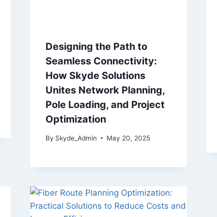
Designing the Path to
Seamless Connectivity:
How Skyde Solutions
Unites Network Planning,
Pole Loading, and Project
Optimization
By
Skyde_Admin
May 20, 2025