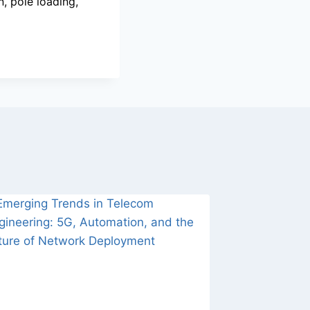
, pole loading,