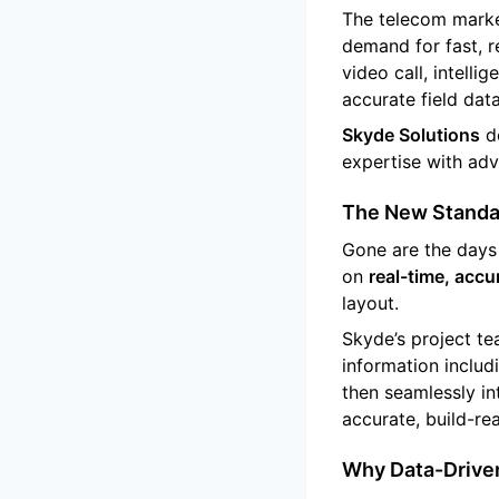
The telecom marke
demand for fast, r
video call, intell
accurate field dat
Skyde Solutions
de
expertise with ad
The New Standar
Gone are the days 
on
real-time, accur
layout.
Skyde’s project t
information includ
then seamlessly in
accurate, build-re
Why Data-Driven