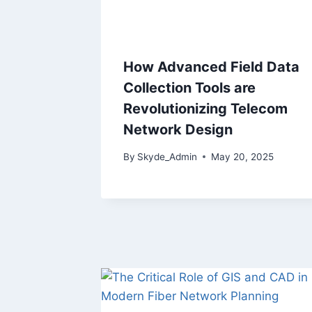
How Advanced Field Data
Collection Tools are
Revolutionizing Telecom
Network Design
By
Skyde_Admin
May 20, 2025