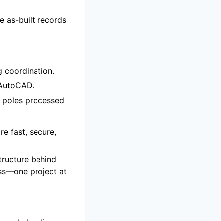
e as-built records
g coordination.
d AutoCAD.
poles processed
re fast, secure,
structure behind
ess—one project at