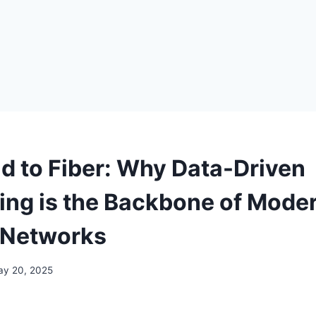
ld to Fiber: Why Data-Driven
ing is the Backbone of Mode
 Networks
ay 20, 2025