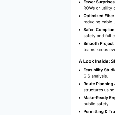
Fewer Surprises
ROWs or utility
Optimized Fiber
reducing cable 
Safer, Complian
safety and full
Smooth Project 
teams keeps eve
A Look Inside: 
Feasibility Studi
GIS analysis.
Route Planning 
structures using 
Make-Ready Eng
public safety.
Permitting & Tra