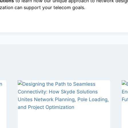
utions
to learn how our unique approach to network design
ization can support your telecom goals.