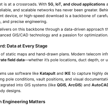
t is at a crossroads. With
5G, IoT, and cloud applications
a
eliable, and scalable networks has never been greater. Beh
igent device, or high-speed download is a backbone of carefu
a, and precise engineering.
livers on this backbone through a data-driven approach th
vanced GIS/CAD technology and a passion for optimization
d: Data at Every Stage
of static maps and hand-drawn plans. Modern telecom infra
ate field data
—whether it’s pole locations, duct depth, or
eams use software like
Katapult
and
IKE
to capture highly de
ing pole conditions, vault positions, and visual documentati
tegrated into GIS systems (like
QGIS
,
ArcGIS
) and
AutoCA
ady designs.
 Engineering Matters