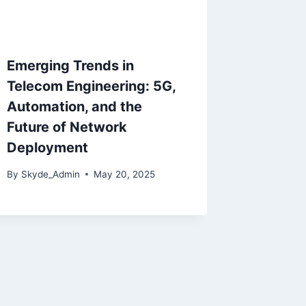
Emerging Trends in
Telecom Engineering: 5G,
Automation, and the
Future of Network
Deployment
By
Skyde_Admin
May 20, 2025