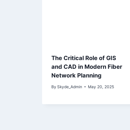
The Critical Role of GIS
and CAD in Modern Fiber
Network Planning
By
Skyde_Admin
May 20, 2025