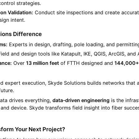
control strategies.
on Validation:
Conduct site inspections and create accurat
ign intent.
ions Difference
ms:
Experts in design, drafting, pole loading, and permittin
ield and design tools like Katapult, IKE, QGIS, ArcGIS, an
ance:
Over
13 million feet
of FTTH designed and
144,000+
nd expert execution, Skyde Solutions builds networks that a
future.
ata drives everything,
data-driven engineering
is the infra
, and device. Skyde transforms field insight into fiber succ
sform Your Next Project?