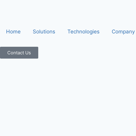
Home
Solutions
Technologies
Company
Contact Us