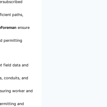
ersubscribed
icient paths,
leForeman
ensure
nd permitting
nt field data and
, conduits, and
suring worker and
ermitting and