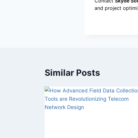
Contact
Skyde Sol
and project optim
Similar Posts