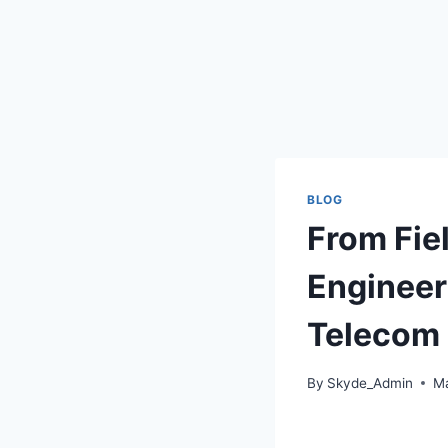
BLOG
From Fie
Engineer
Telecom
By
Skyde_Admin
M