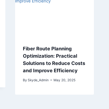
Fiber Route Planning
Optimization: Practical
Solutions to Reduce Costs
and Improve Efficiency
By
Skyde_Admin
May 20, 2025