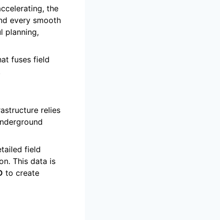
ccelerating, the
ind every smooth
l planning,
at fuses field
.
structure relies
 underground
tailed field
on. This data is
D
to create