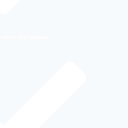
reation and updates