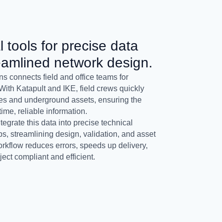
l tools for precise data
eamlined network design.
s connects field and office teams for
With Katapult and IKE, field crews quickly
les and underground assets, ensuring the
ime, reliable information.
grate this data into precise technical
, streamlining design, validation, and asset
kflow reduces errors, speeds up delivery,
ect compliant and efficient.