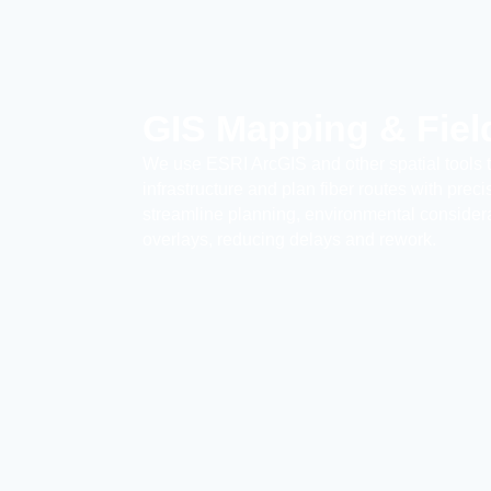
GIS Mapping & Fiel
We use ESRI ArcGIS and other spatial tools 
infrastructure and plan fiber routes with prec
streamline planning, environmental considerat
overlays, reducing delays and rework.