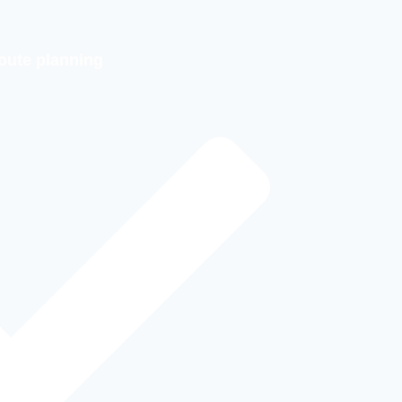
oute planning