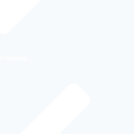
ure mapping