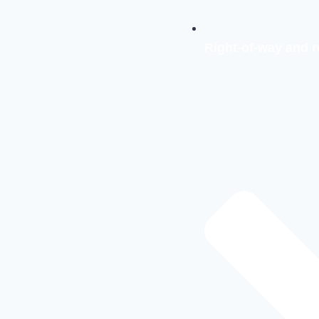
Right-of-way and r