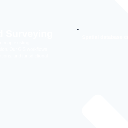
d Surveying
Spatial database c
to map existing
ision. Our GIS workflows
ions, and jurisdictional