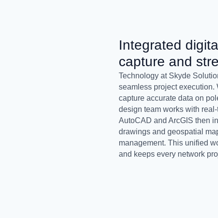
Integrated digita
capture and str
Technology at Skyde Solution
seamless project execution. 
capture accurate data on po
design team works with real-t
AutoCAD and ArcGIS then inte
drawings and geospatial maps
management. This unified wor
and keeps every network proj