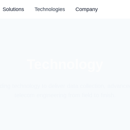
Solutions
Technologies
Company
Technology
ding technology to deliver data collection, advance
telecom engineering from field to finish.