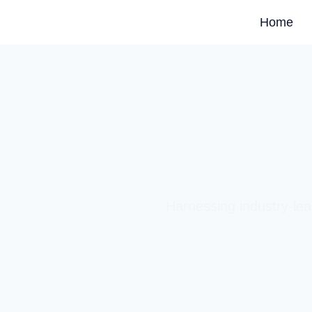
Home
Harnessing industry-lea