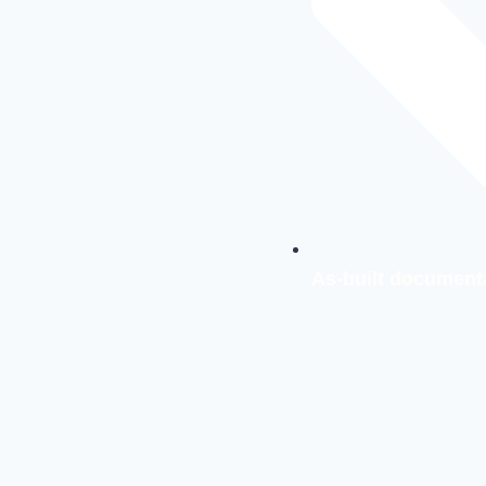
As-built document