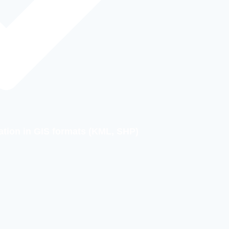
ation in GIS formats (KML, SHP)