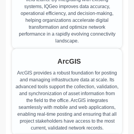
systems, IQGeo improves data accuracy,
operational efficiency, and decision-making,
helping organizations accelerate digital
transformation and optimize network
performance in a rapidly evolving connectivity
landscape.
ArcGIS
ArcGIS provides a robust foundation for posting
and managing infrastructure data at scale. Its
advanced tools support the collection, validation,
and synchronization of asset information from
the field to the office. ArcGIS integrates
seamlessly with mobile and web applications,
enabling real-time posting and ensuring that all
project stakeholders have access to the most
current, validated network records.