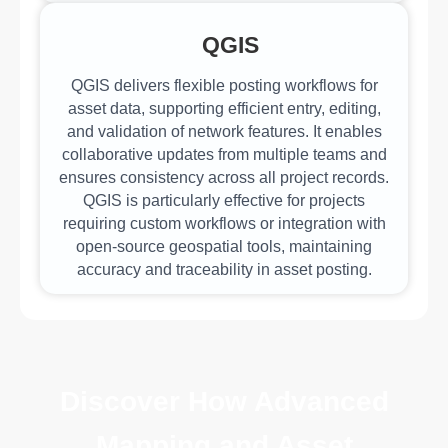
QGIS
QGIS delivers flexible posting workflows for
asset data, supporting efficient entry, editing,
and validation of network features. It enables
collaborative updates from multiple teams and
ensures consistency across all project records.
QGIS is particularly effective for projects
requiring custom workflows or integration with
open-source geospatial tools, maintaining
accuracy and traceability in asset posting.
Discover How Advanced
Mapping and Asset