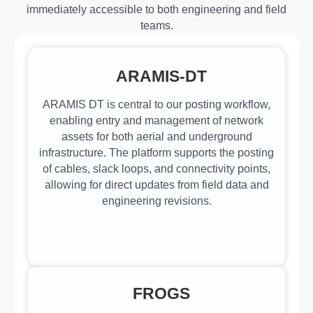
immediately accessible to both engineering and field
teams.
ARAMIS-DT
ARAMIS DT is central to our posting workflow,
enabling entry and management of network
assets for both aerial and underground
infrastructure. The platform supports the posting
of cables, slack loops, and connectivity points,
allowing for direct updates from field data and
engineering revisions.
FROGS