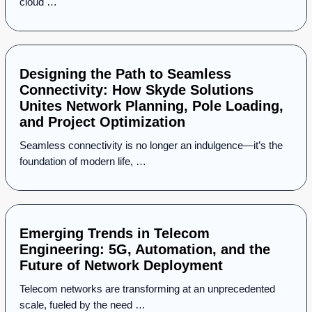
cloud …
Designing the Path to Seamless
Connectivity: How Skyde Solutions
Unites Network Planning, Pole Loading,
and Project Optimization
Seamless connectivity is no longer an indulgence—it’s the
foundation of modern life, …
Emerging Trends in Telecom
Engineering: 5G, Automation, and the
Future of Network Deployment
Telecom networks are transforming at an unprecedented
scale, fueled by the need …