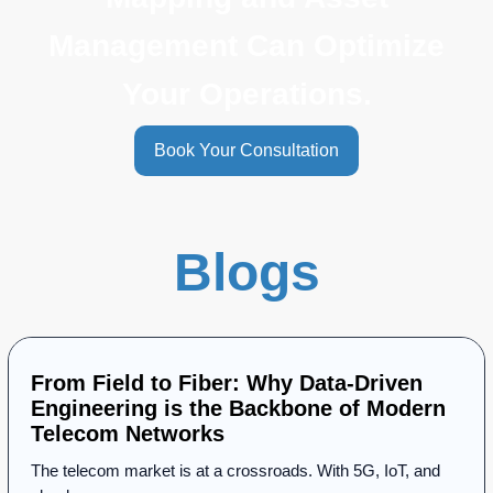
Management Can Optimize
Your Operations.
Book Your Consultation
Blogs
From Field to Fiber: Why Data-Driven
Engineering is the Backbone of Modern
Telecom Networks
The telecom market is at a crossroads. With 5G, IoT, and