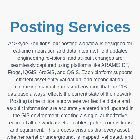
Posting Services
At Skyde Solutions, our posting workflow is designed for
real-time integration and data integrity. Field updates,
engineering revisions, and as-built changes are
seamlessly captured using platforms like ARAMIS DT,
Frogs, IQGIS, ArcGIS, and QGIS. Each platform supports
efficient asset entry validation, and reconciliation,
minimizing manual errors and ensuring that the GIS
database always reflects the current state of the network.
Posting is the critical step where verified field data and
as-built information are accurately entered and updated in
the GIS environment, creating a single, authoritative
record of all network assets—cables, poles, connections,
and equipment. This process ensures that every asset,
whether aerial or underground, is mapped, validated, and