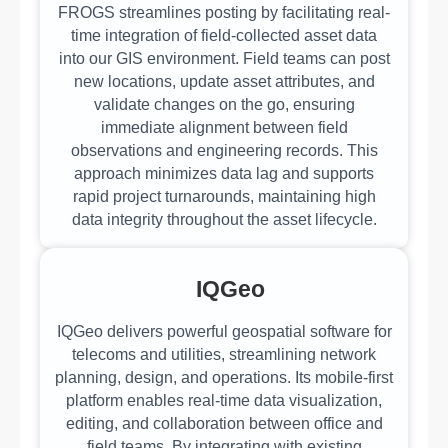
FROGS streamlines posting by facilitating real-
time integration of field-collected asset data
into our GIS environment. Field teams can post
new locations, update asset attributes, and
validate changes on the go, ensuring
immediate alignment between field
observations and engineering records. This
approach minimizes data lag and supports
rapid project turnarounds, maintaining high
data integrity throughout the asset lifecycle.
IQGeo
IQGeo delivers powerful geospatial software for
telecoms and utilities, streamlining network
planning, design, and operations. Its mobile-first
platform enables real-time data visualization,
editing, and collaboration between office and
field teams. By integrating with existing