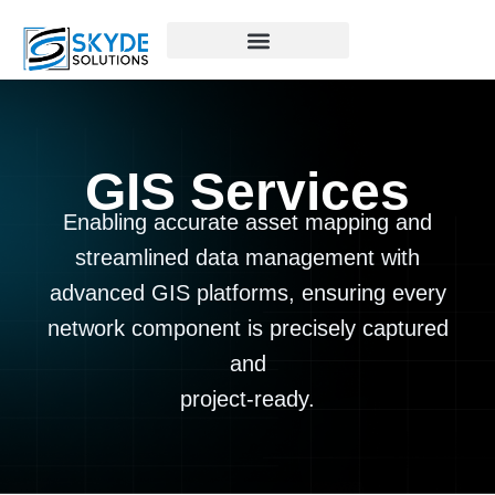
GIS Services
Enabling accurate asset mapping and
streamlined data management with
advanced GIS platforms, ensuring every
network component is precisely captured
and
project-ready.