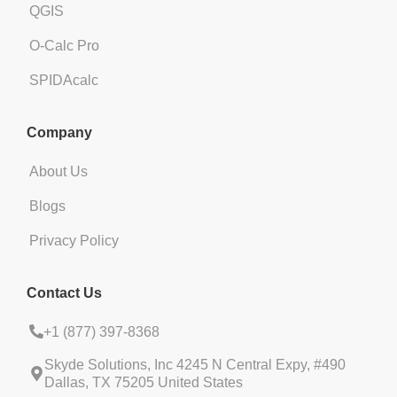
QGIS
O-Calc Pro
SPIDAcalc
Company
About Us
Blogs
Privacy Policy
Contact Us
+1 (
877) 397-8368
Skyde Solutions, Inc 4245 N Central Expy, #490
Dallas, TX 75205 United States