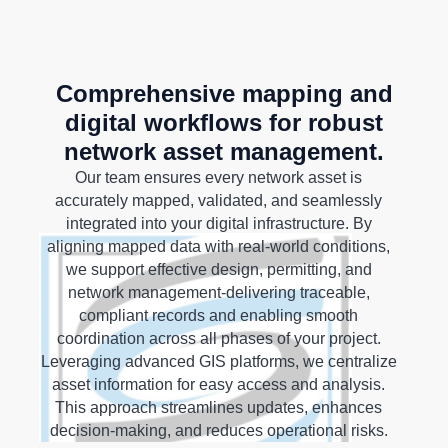
Comprehensive mapping and
digital workflows for robust
network asset management.
Our team ensures every network asset is
accurately mapped, validated, and seamlessly
integrated into your digital infrastructure. By
aligning mapped data with real-world conditions,
we support effective design, permitting, and
network management-delivering traceable,
compliant records and enabling smooth
coordination across all phases of your project.
Leveraging advanced GIS platforms, we centralize
asset information for easy access and analysis.
This approach streamlines updates, enhances
decision-making, and reduces operational risks.