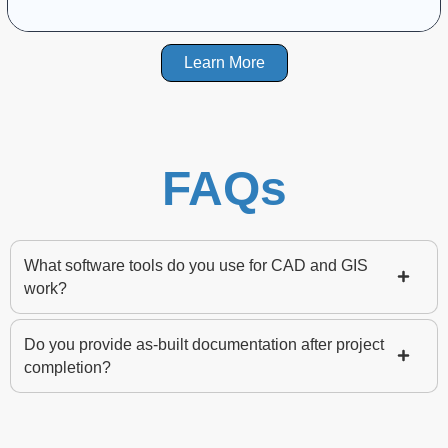
Learn More
FAQs
What software tools do you use for CAD and GIS
work?
Do you provide as-built documentation after project
completion?