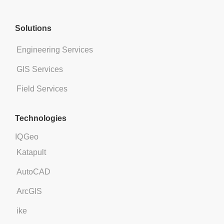
Solutions​​
Engineering Services
GIS Services
Field Services
Technologies
IQGeo
Katapult
AutoCAD
ArcGIS
ike